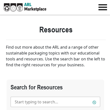
Resources
Find out more about the ARL and a range of other
sustainable packaging topics with our educational
tools and resources. Use the search bar on the left to
find the right resources for your business.
Search for Resources