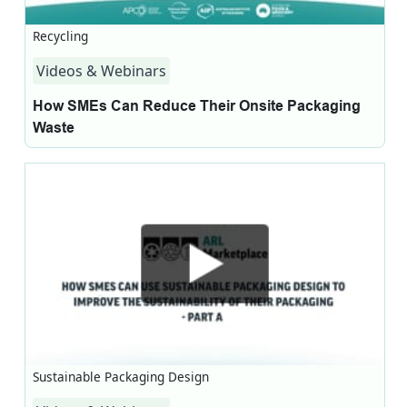
Recycling
Videos & Webinars
How SMEs Can Reduce Their Onsite Packaging
Waste
Sustainable Packaging Design