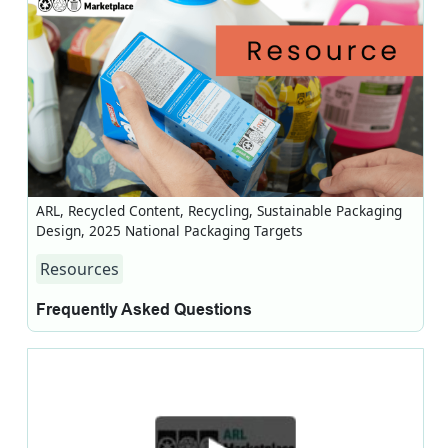
ARL, Recycled Content, Recycling, Sustainable Packaging
Design, 2025 National Packaging Targets
Resources
Frequently Asked Questions