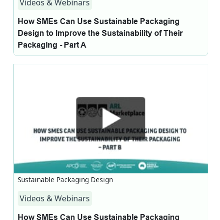
Videos & Webinars
How SMEs Can Use Sustainable Packaging
Design to Improve the Sustainability of Their
Packaging - Part A
Sustainable Packaging Design
Videos & Webinars
How SMEs Can Use Sustainable Packaging