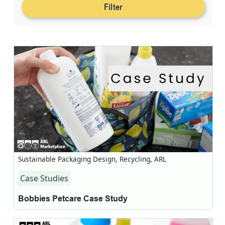
Filter
Sustainable Packaging Design, Recycling, ARL
Case Studies
Bobbies Petcare Case Study