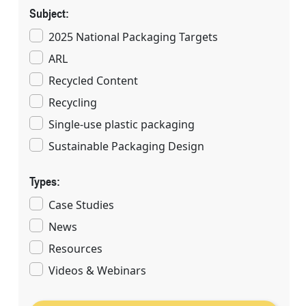
Subject:
2025 National Packaging Targets
ARL
Recycled Content
Recycling
Single-use plastic packaging
Sustainable Packaging Design
Types:
Case Studies
News
Resources
Videos & Webinars