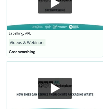
Labelling, ARL
Videos & Webinars
Greenwashing