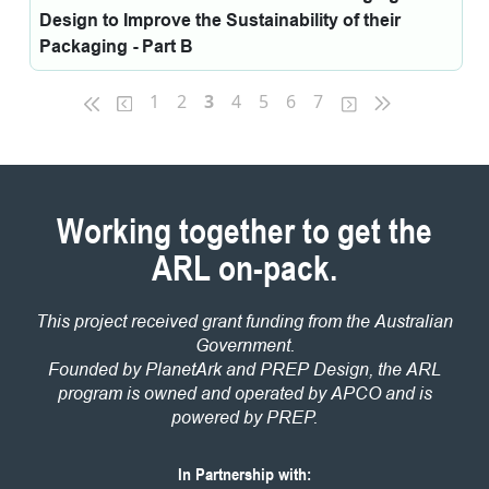
Design to Improve the Sustainability of their
Packaging - Part B
1
2
3
4
5
6
7
Working together to get the
ARL on-pack.
This project received grant funding from the Australian
Government.
Founded by PlanetArk and PREP Design, the ARL
program is owned and operated by APCO and is
powered by PREP.
In Partnership with: