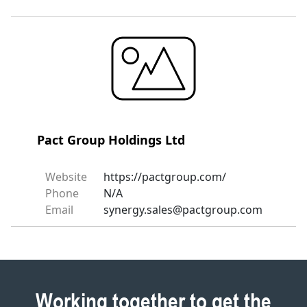
Pact Group Holdings Ltd
Website
https://pactgroup.com/
Phone
N/A
Email
synergy.sales@pactgroup.com
Working together to get the