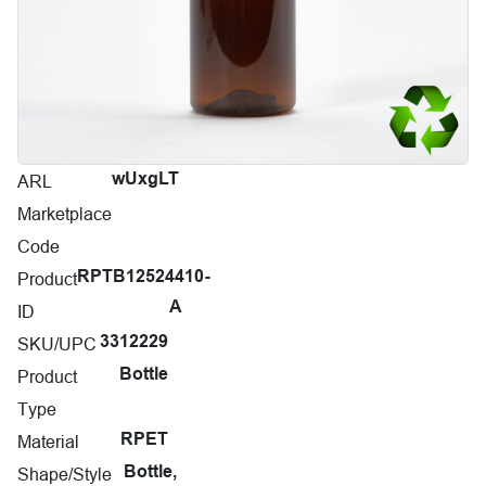
ARL
wUxgLT
Marketplace
Code
Product
RPTB12524410-
A
ID
SKU/UPC
3312229
Product
Bottle
Type
Material
RPET
Shape/Style
Bottle,