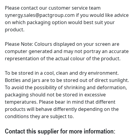
Please contact our customer service team
synergy.sales@pactgroup.com if you would like advice
on which packaging option would best suit your
product.
Please Note: Colours displayed on your screen are
computer generated and may not portray an accurate
representation of the actual colour of the product.
To be stored in a cool, clean and dry environment.
Bottles and jars are to be stored out of direct sunlight.
To avoid the possibility of shrinking and deformation,
packaging should not be stored in excessive
temperatures. Please bear in mind that different
products will behave differently depending on the
conditions they are subject to.
Contact this supplier for more information: