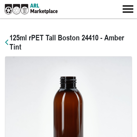
125ml rPET Tall Boston 24410 - Amber
Tint