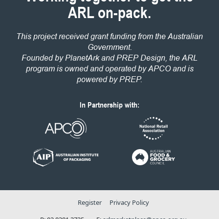
ARL on-pack.
This project received grant funding from the Australian
Government.
Founded by PlanetArk and PREP Design, the ARL
program is owned and operated by APCO and is
powered by PREP.
In Partnership with:
Register
Privacy Policy