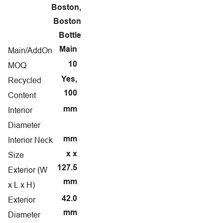
Boston,
Boston
Bottle
Main/AddOn
Main
MOQ
10
Recycled
Yes,
100
Content
Interior
mm
Diameter
Interior Neck
mm
Size
x x
127.5
Exterior (W
mm
x L x H)
Exterior
42.0
mm
Diameter