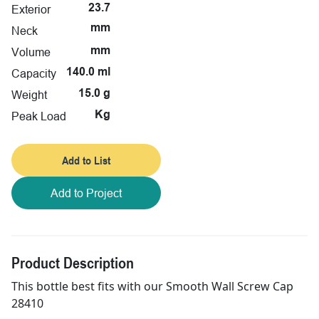
Exterior
23.7
mm
Neck
Volume
mm
Capacity
140.0 ml
Weight
15.0 g
Peak Load
Kg
Add to List
Add to Project
Product Description
This bottle best fits with our Smooth Wall Screw Cap
28410