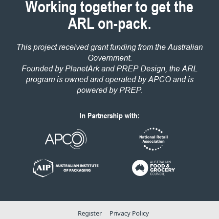
Working together to get the
ARL on-pack.
This project received grant funding from the Australian
Government.
Founded by PlanetArk and PREP Design, the ARL
program is owned and operated by APCO and is
powered by PREP.
In Partnership with:
Register
Privacy Policy