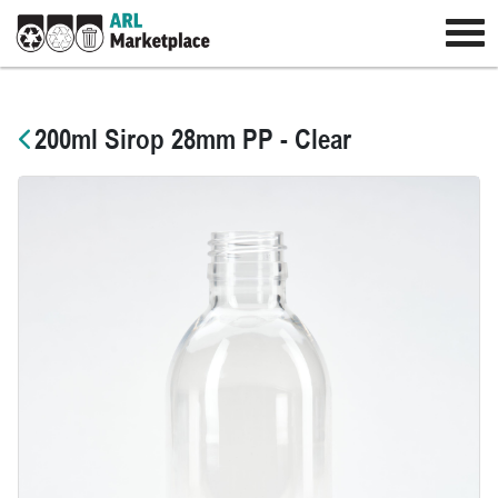
200ml Sirop 28mm PP - Clear