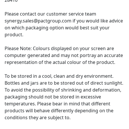
28410
Please contact our customer service team
synergy.sales@pactgroup.com if you would like advice
on which packaging option would best suit your
product.
Please Note: Colours displayed on your screen are
computer generated and may not portray an accurate
representation of the actual colour of the product.
To be stored in a cool, clean and dry environment.
Bottles and jars are to be stored out of direct sunlight.
To avoid the possibility of shrinking and deformation,
packaging should not be stored in excessive
temperatures. Please bear in mind that different
products will behave differently depending on the
conditions they are subject to.