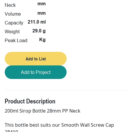
mm
Neck
Volume
mm
Capacity
211.0 ml
Weight
29.0 g
Peak Load
Kg
Add to List
Add to Project
Product Description
200ml Sirop Bottle 28mm PP Neck
This bottle best suits our Smooth Wall Screw Cap