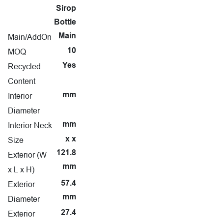
Sirop
Bottle
Main/AddOn
Main
MOQ
10
Recycled
Yes
Content
Interior
mm
Diameter
Interior Neck
mm
Size
x x
121.8
Exterior (W
mm
x L x H)
Exterior
57.4
mm
Diameter
Exterior
27.4