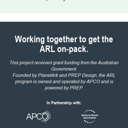
Working together to get the
ARL on-pack.
This project received grant funding from the Australian
Government.
Founded by PlanetArk and PREP Design, the ARL
program is owned and operated by APCO and is
powered by PREP.
In Partnership with: