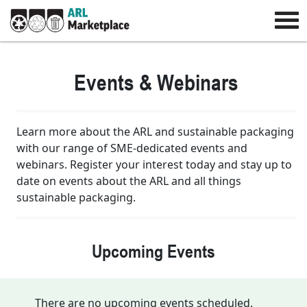
Events & Webinars
Learn more about the ARL and sustainable packaging
with our range of SME-dedicated events and
webinars. Register your interest today and stay up to
date on events about the ARL and all things
sustainable packaging.
Upcoming Events
There are no upcoming events scheduled.